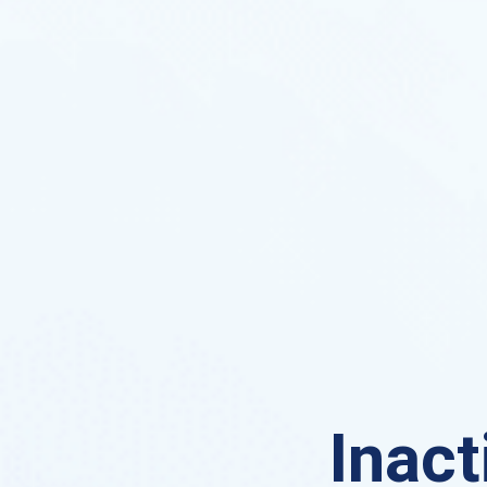
Inact