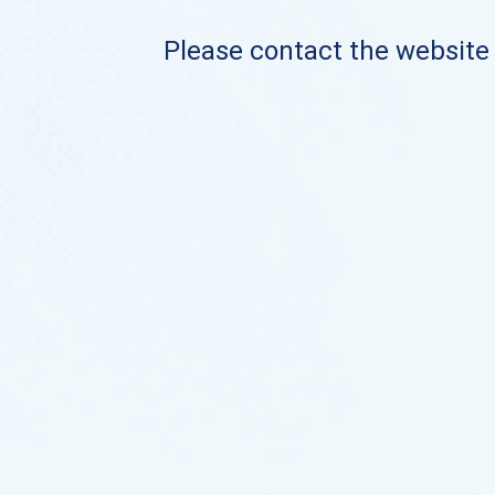
Please contact the website o