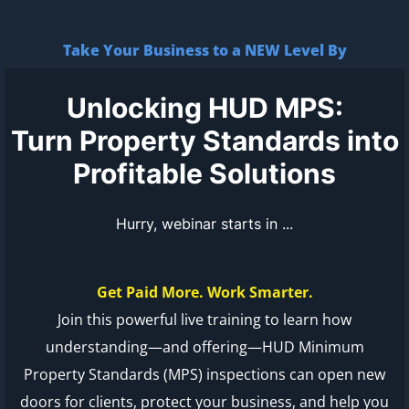
Take Your Business to a NEW Level By
Unlocking HUD MPS:
Turn Property Standards into
Profitable Solutions
Hurry, webinar starts in ...
Get Paid More. Work Smarter.
Join this powerful live training to learn how
understanding—and offering—HUD Minimum
Property Standards (MPS) inspections can open new
doors for clients, protect your business, and help you