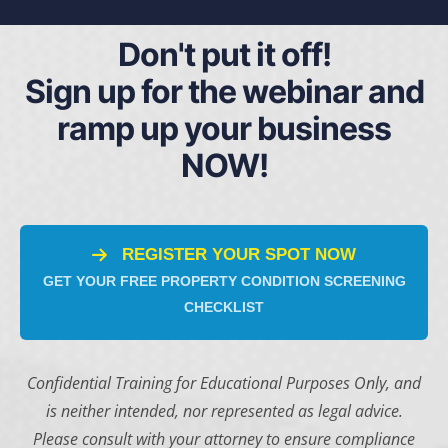
Don't put it off!
Sign up for the webinar and
ramp up your business
NOW!
REGISTER YOUR SPOT NOW
GET YOUR FREE PROPERTY CONDITION SCREENING
CHECKLIST
Confidential Training for Educational Purposes Only, and
is neither intended, nor represented as legal advice.
Please consult with your attorney to ensure compliance