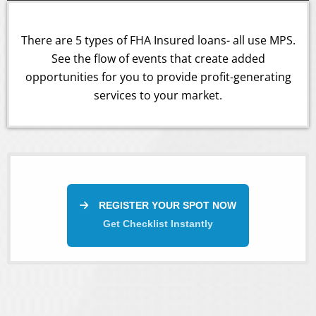
There are 5 types of FHA Insured loans- all use MPS.
See the flow of events that create added
opportunities for you to provide profit-generating
services to your market.
REGISTER YOUR SPOT NOW
Get Checklist Instantly