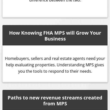
How Knowing FHA MPS will Grow Your
Business
Homebuyers, sellers and real estate agents need your
help evaluating properties. Understanding MPS gives
you the tools to respond to their needs.
Paths to new revenue streams created
from MPS