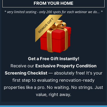
FROM YOUR HOME
* very limited seating - only 200 spots for each webinar we do... *
Get a Free Gift Instantly!
Receive our
Exclusive Property Condition
Screening Checklist
— absolutely free! It's your
first step to evaluating renovation-ready
properties like a pro. No waiting. No strings. Just
value, right away.