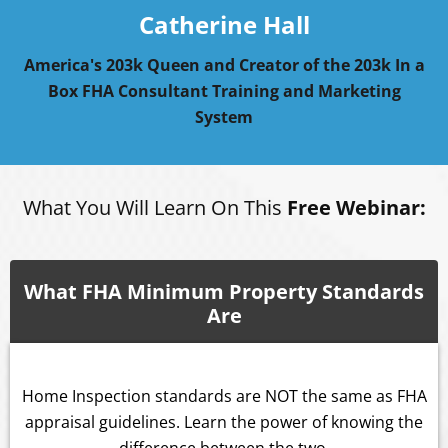
Catherine Hall
America's 203k Queen and Creator of the 203k In a
Box FHA Consultant Training and Marketing
System
What You Will Learn On This
Free Webinar:
What FHA Minimum Property Standards
Are
Home Inspection standards are NOT the same as FHA
appraisal guidelines. Learn the power of knowing the
difference between the two.