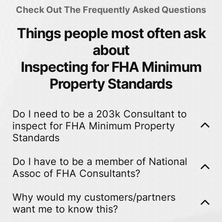
Check Out The Frequently Asked Questions
Things people most often ask
about
Inspecting for FHA Minimum
Property Standards
Do I need to be a 203k Consultant to
inspect for FHA Minimum Property
Standards
Absolutely NOT. In fact, you do not need to be a
Do I have to be a member of National
home inspector as this is NOT a home inspection
Assoc of FHA Consultants?
report! It is an evaluation based on FHA appraisal
While we would love everyone who proves FHA
requirements- NOT home inspection standards or
Why would my customers/partners
MPS reporting to be members of NAFHAC because
want me to know this?
licensing laws*
this service in many cases can lead to a customer