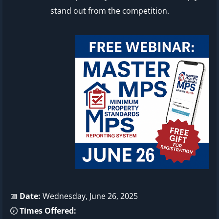
stand out from the competition.
📅
Date:
Wednesday, June 26, 2025
🕖
Times Offered: