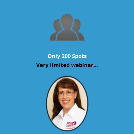
Only 200 Spots
Very limited webinar...