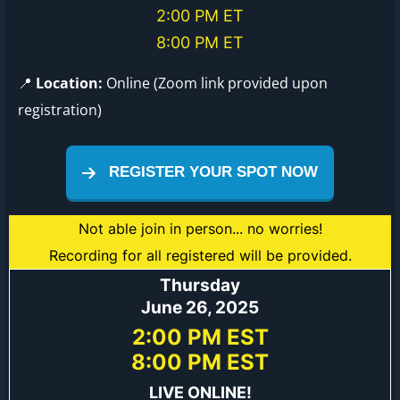
2:00 PM ET
8:00 PM ET
📍
Location:
Online (Zoom link provided upon
registration)
REGISTER YOUR SPOT NOW
Not able join in person... no worries!
Recording for all registered will be provided.
Thursday
June 26, 2025
2:00 PM EST
8:00 PM EST
LIVE ONLINE!